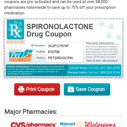
coupons are pre-activated and can be used at over 68,000
Rx Tools
pharmacies nationwide to save up to 75% off your prescription
medication.
Contact Us
Print Coupon
Save Coupon
Major Pharmacies: