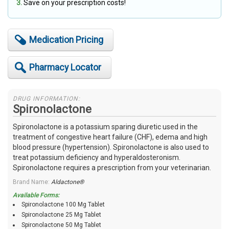
Save on your prescription costs!
Medication Pricing
Pharmacy Locator
DRUG INFORMATION:
Spironolactone
Spironolactone is a potassium sparing diuretic used in the
treatment of congestive heart failure (CHF), edema and high
blood pressure (hypertension). Spironolactone is also used to
treat potassium deficiency and hyperaldosteronism.
Spironolactone requires a prescription from your veterinarian.
Brand Name:
Aldactone®
Available Forms:
Spironolactone 100 Mg Tablet
Spironolactone 25 Mg Tablet
Spironolactone 50 Mg Tablet