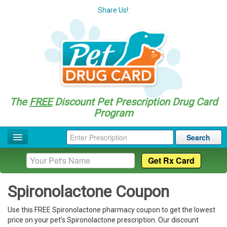
Share Us!:
The
FREE
Discount Pet Prescription Drug Card
Program
Search
Home
Drug Coupon List
Spironolactone Coupon
Drug Categories
Use this FREE Spironolactone pharmacy coupon to get the lowest
Questions
price on your pet's Spironolactone prescription. Our discount