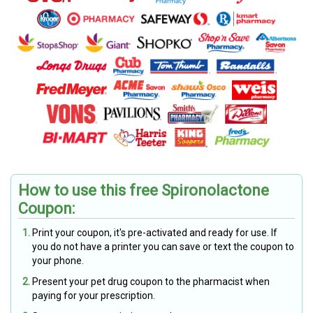
How to use this free Spironolactone
Coupon:
Print your coupon, it's pre-activated and ready for use. If
you do not have a printer you can save or text the coupon to
your phone.
Present your pet drug coupon to the pharmacist when
paying for your prescription.