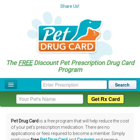
Share Us!:
The
FREE
Discount Pet Prescription Drug Card
Program
Search
Home
Drug Coupon List
Pet Drug Card
is a free program that will help reduce the cost
Drug Categories
of your pet's prescription medication. There are no
applications or fees required to become a member. Simply
Questions
print your
free
Pet Drug Card
and
Coupons
and receive