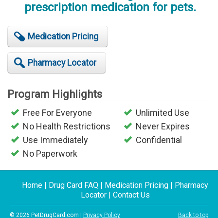
prescription medication for pets.
Medication Pricing
Pharmacy Locator
Program Highlights
Free For Everyone
Unlimited Use
No Health Restrictions
Never Expires
Use Immediately
Confidential
No Paperwork
Home
|
Drug Card FAQ
|
Medication Pricing
|
Pharmacy
Locator
|
Contact Us
© 2026 PetDrugCard.com |
Privacy Policy
Back to top