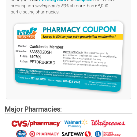
prescription
savings up to 80%
at more than 68,000
Rx Tools
participating pharmacies.
Contact Us
Major Pharmacies: