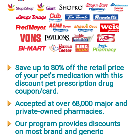
Save up to 80% off the retail price
of your pet's medication with this
discount pet prescription drug
coupon/card.
Accepted at over 68,000 major and
private-owned pharmacies.
Our program provides discounts
on most brand and generic