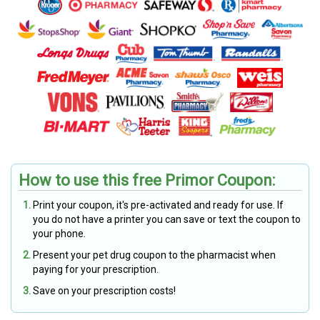
How to use this free Primor Coupon:
Print your coupon, it's pre-activated and ready for use. If
you do not have a printer you can save or text the coupon to
your phone.
Present your pet drug coupon to the pharmacist when
paying for your prescription.
Save on your prescription costs!