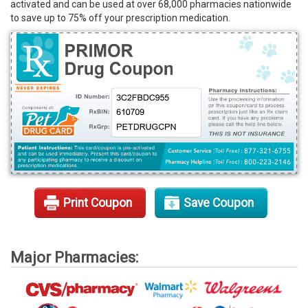
activated and can be used at over 68,000 pharmacies nationwide
Rx Tools
to save up to 75% off your prescription medication.
Contact Us
Print Coupon
Save Coupon
Major Pharmacies: