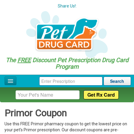
Share Us!:
The
FREE
Discount Pet Prescription Drug Card
Program
Search
Home
Drug Coupon List
Primor Coupon
Drug Categories
Use this FREE Primor pharmacy coupon to get the lowest price on
Questions
your pet's Primor prescription. Our discount coupons are pre-