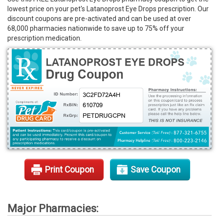
lowest price on your pet's Latanoprost Eye Drops prescription. Our
Rx Tools
discount coupons are pre-activated and can be used at over
68,000 pharmacies nationwide to save up to 75% off your
Contact Us
prescription medication.
Print Coupon
Save Coupon
Major Pharmacies: