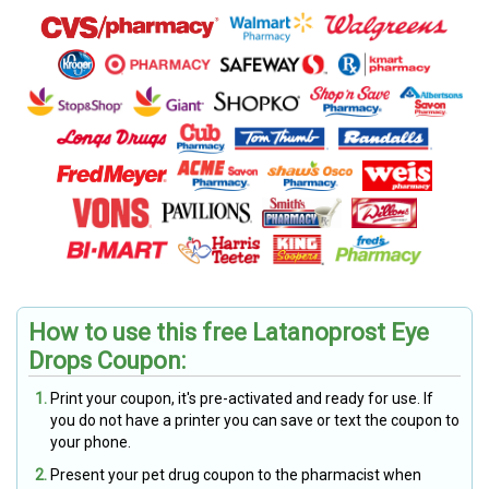
How to use this free Latanoprost Eye
Drops Coupon:
Print your coupon, it's pre-activated and ready for use. If
you do not have a printer you can save or text the coupon to
your phone.
Present your pet drug coupon to the pharmacist when