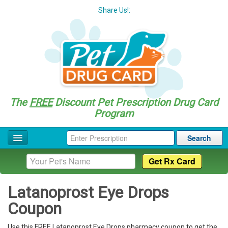
Share Us!:
The
FREE
Discount Pet Prescription Drug Card
Program
Search
Home
Drug Coupon List
Latanoprost Eye Drops
Drug Categories
Coupon
Questions
Use this FREE Latanoprost Eye Drops pharmacy coupon to get the