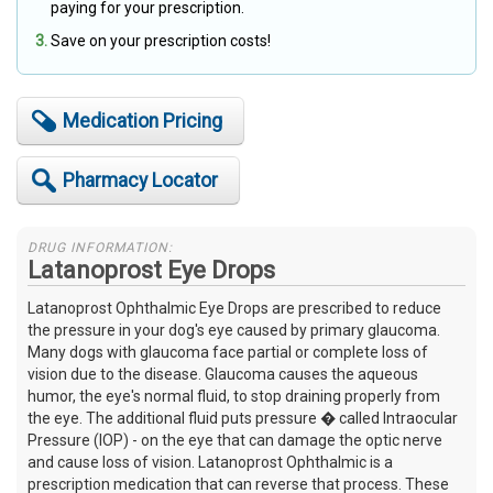
paying for your prescription.
Save on your prescription costs!
Medication Pricing
Pharmacy Locator
DRUG INFORMATION:
Latanoprost Eye Drops
Latanoprost Ophthalmic Eye Drops are prescribed to reduce
the pressure in your dog's eye caused by primary glaucoma.
Many dogs with glaucoma face partial or complete loss of
vision due to the disease. Glaucoma causes the aqueous
humor, the eye's normal fluid, to stop draining properly from
the eye. The additional fluid puts pressure � called Intraocular
Pressure (IOP) - on the eye that can damage the optic nerve
and cause loss of vision. Latanoprost Ophthalmic is a
prescription medication that can reverse that process. These