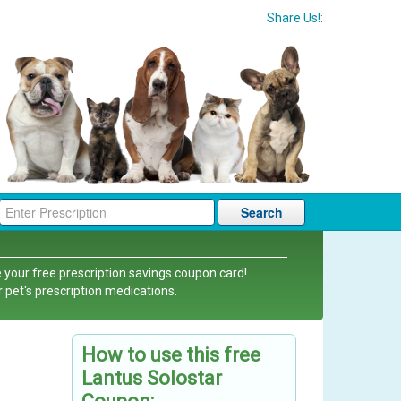
Share Us!:
Search
 your free prescription savings coupon card!
r pet's prescription medications.
How to use this free
Lantus Solostar