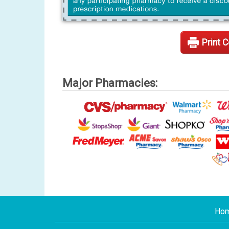
Print 
Major Pharmacies:
Ho