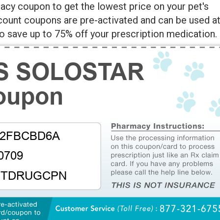
cy coupon to get the lowest price on your pet's
scount coupons are pre-activated and can be used a
 save up to 75% off your prescription medication.