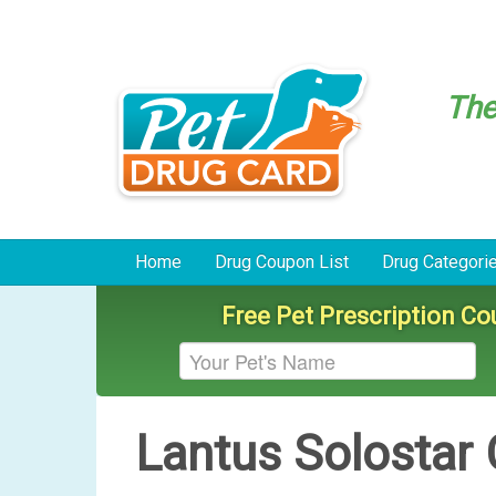
Th
Home
Drug Coupon List
Drug Categori
Free Pet Prescription C
Lantus Solostar