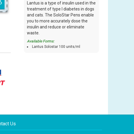
Lantus is a type of insulin used in the
treatment of type I diabetes in dogs
and cats. The SoloStar Pens enable
you to more accurately dose the
insulin and reduce or eliminate
waste.
Available Forms:
Lantus Solostar 100 units/ml
tact Us