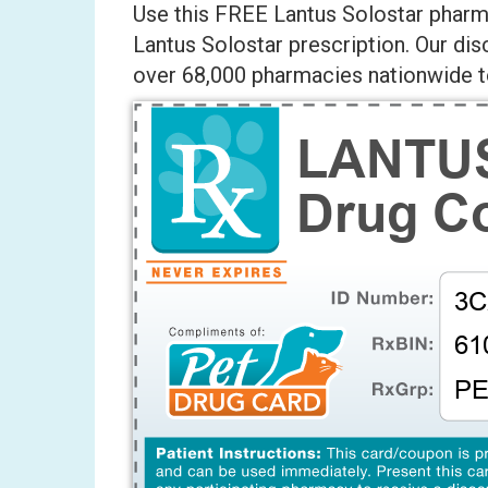
Use this FREE Lantus Solostar pharma
Lantus Solostar prescription. Our di
over 68,000 pharmacies nationwide to