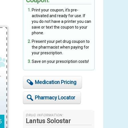
Coupon:
Print your coupon, it's pre-
t
activated and ready for use. If
you do not have a printer you can
save or text the coupon to your
phone.
Present your pet drug coupon to
the pharmacist when paying for
your prescription.
Save on your prescription costs!
Medication Pricing
Pharmacy Locator
DRUG INFORMATION:
Lantus Solostar