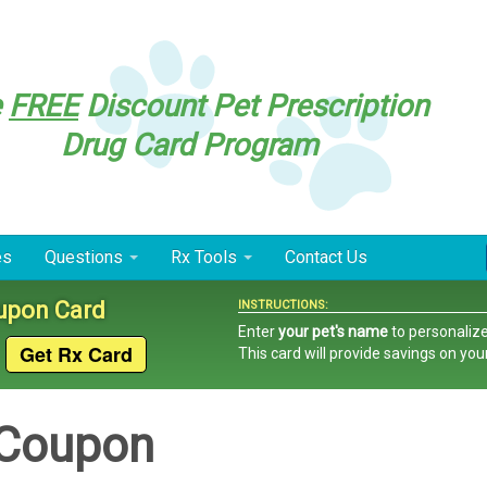
e
FREE
Discount Pet Prescription
Drug Card Program
es
Questions
Rx Tools
Contact Us
oupon Card
INSTRUCTIONS:
Enter
your pet's name
to personalize
This card
will provide savings on you
 Coupon