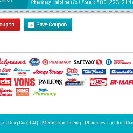
Coupon
Save Coupon
me
|
Drug Card FAQ
|
Medication Pricing
|
Pharmacy Locator
|
Con