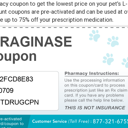
cy coupon to get the lowest price on your pet's L-
unt coupons are pre-activated and can be used at o
 up to 75% off your prescription medication.