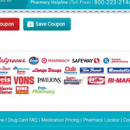
Coupon
Save Coupon
me
|
Drug Card FAQ
|
Medication Pricing
|
Pharmacy Locator
|
Con