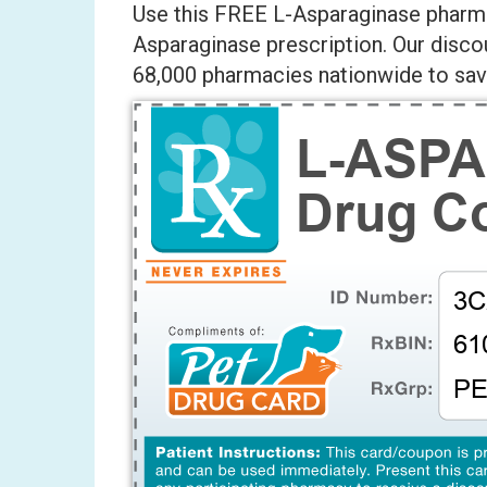
Use this FREE L-Asparaginase pharma
Asparaginase prescription. Our disco
68,000 pharmacies nationwide to save