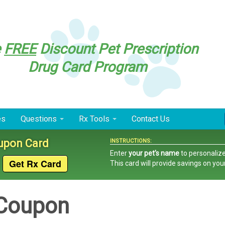
e
FREE
Discount Pet Prescription
Drug Card Program
es
Questions
Rx Tools
Contact Us
oupon Card
INSTRUCTIONS:
Enter
your pet's name
to personalize
This card
will provide savings on you
 Coupon