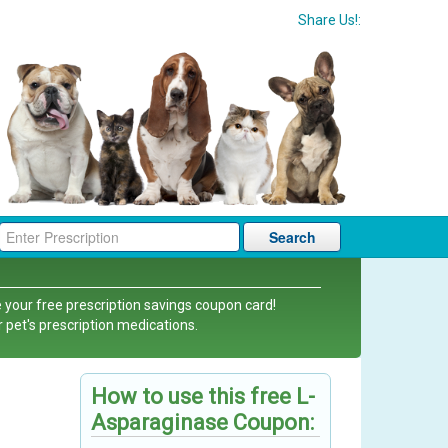
Share Us!:
Search
 your free prescription savings coupon card!
r pet's prescription medications.
How to use this free L-
Asparaginase Coupon: