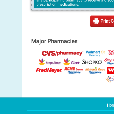
Print 
Major Pharmacies:
Ho