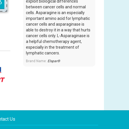
exploit biological differences
between cancer cells and normal
cells. Asparagine is an especially
important amino acid for lymphatic
cancer cells and asparaginase is
able to destroy it in a way that hurts
cancer cells only. L-Asparaginase is
a helpful chemotherapy agent,
especially in the treatment of
lymphatic cancers.
Brand Name:
Elspar®
tact Us