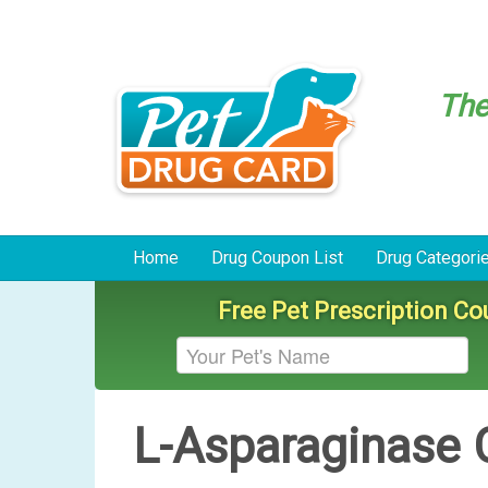
Th
Home
Drug Coupon List
Drug Categori
Free Pet Prescription C
L-Asparaginase