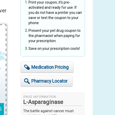
Print your coupon, it's pre-
activated and ready for use. If
ver
you do not have a printer you can
save or text the coupon to your
phone.
Present your pet drug coupon to
the pharmacist when paying for
your prescription.
Save on your prescription costs!
Medication Pricing
Pharmacy Locator
DRUG INFORMATION:
L-Asparaginase
The battle against cancer must