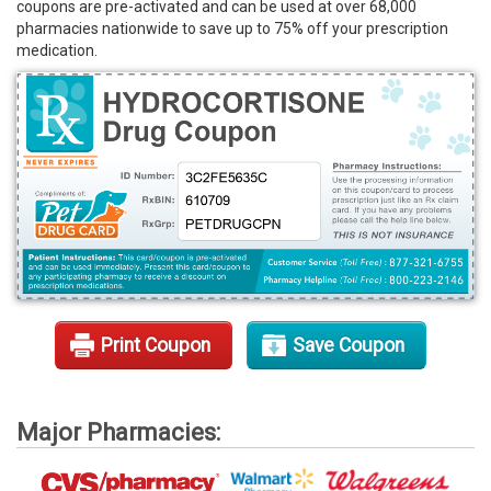
coupons are pre-activated and can be used at over 68,000
Rx Tools
pharmacies nationwide to save up to 75% off your prescription
medication.
Contact Us
Print Coupon
Save Coupon
Major Pharmacies: