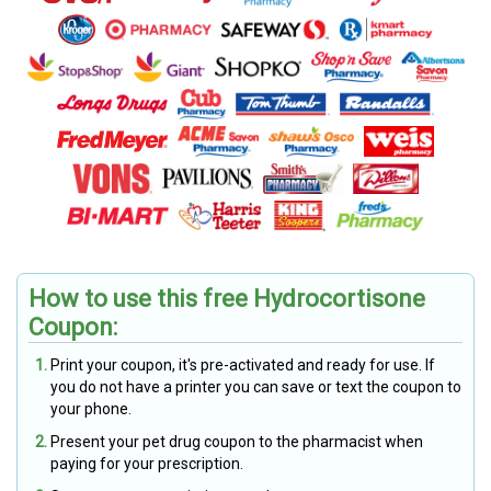
How to use this free Hydrocortisone
Coupon:
Print your coupon, it's pre-activated and ready for use. If
you do not have a printer you can save or text the coupon to
your phone.
Present your pet drug coupon to the pharmacist when
paying for your prescription.