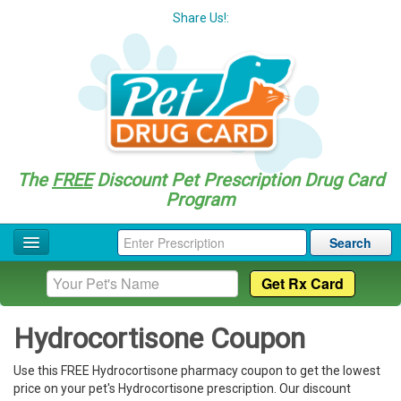
Share Us!:
The
FREE
Discount Pet Prescription Drug Card
Program
Search
Home
Drug Coupon List
Hydrocortisone Coupon
Drug Categories
Use this FREE Hydrocortisone pharmacy coupon to get the lowest
Questions
price on your pet's Hydrocortisone prescription. Our discount