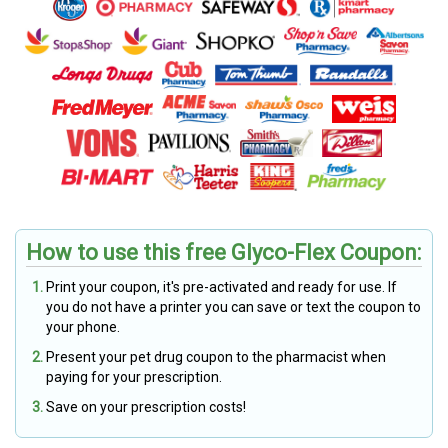
How to use this free Glyco-Flex Coupon:
Print your coupon, it's pre-activated and ready for use. If
you do not have a printer you can save or text the coupon to
your phone.
Present your pet drug coupon to the pharmacist when
paying for your prescription.
Save on your prescription costs!