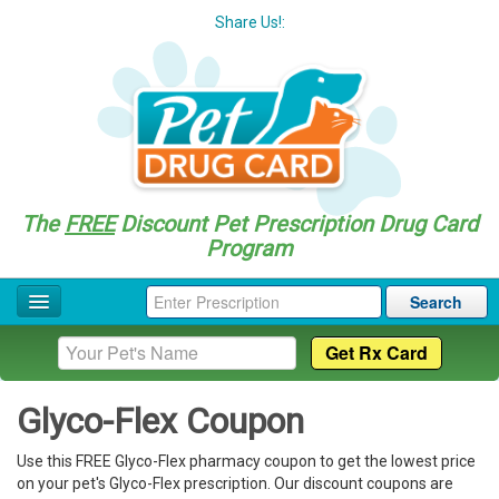
Share Us!:
The
FREE
Discount Pet Prescription Drug Card
Program
Search
Home
Drug Coupon List
Glyco-Flex Coupon
Drug Categories
Use this FREE Glyco-Flex pharmacy coupon to get the lowest price
Questions
on your pet's Glyco-Flex prescription. Our discount coupons are