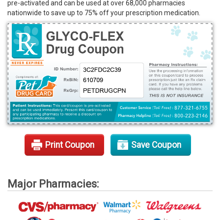
pre-activated and can be used at over 68,000 pharmacies
Rx Tools
nationwide to save up to 75% off your prescription medication.
Contact Us
Print Coupon
Save Coupon
Major Pharmacies: