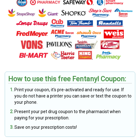
How to use this free Fentanyl Coupon:
Print your coupon, it's pre-activated and ready for use. If
you do not have a printer you can save or text the coupon to
your phone.
Present your pet drug coupon to the pharmacist when
paying for your prescription.
Save on your prescription costs!