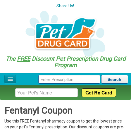
Share Us!:
The
FREE
Discount Pet Prescription Drug Card
Program
Search
Home
Drug Coupon List
Fentanyl Coupon
Drug Categories
Use this FREE Fentanyl pharmacy coupon to get the lowest price
Questions
on your pet's Fentanyl prescription. Our discount coupons are pre-