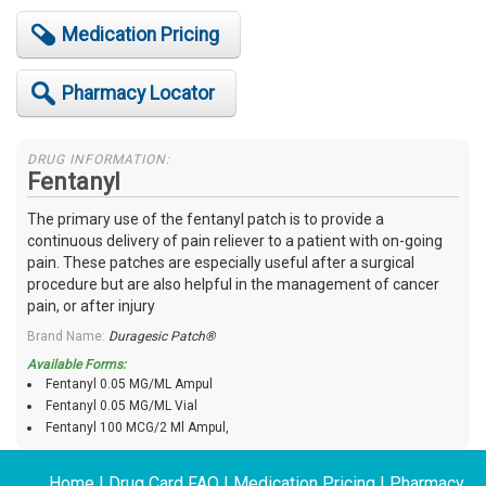
Medication Pricing
Pharmacy Locator
DRUG INFORMATION:
Fentanyl
The primary use of the fentanyl patch is to provide a
continuous delivery of pain reliever to a patient with on-going
pain. These patches are especially useful after a surgical
procedure but are also helpful in the management of cancer
pain, or after injury
Brand Name:
Duragesic Patch®
Available Forms:
Fentanyl 0.05 MG/ML Ampul
Fentanyl 0.05 MG/ML Vial
Fentanyl 100 MCG/2 Ml Ampul,
Home
|
Drug Card FAQ
|
Medication Pricing
|
Pharmacy