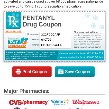
activated and can be used at over 68,000 pharmacies nationwide
Rx Tools
to save up to 75% off your prescription medication.
Contact Us
Print Coupon
Save Coupon
Major Pharmacies: