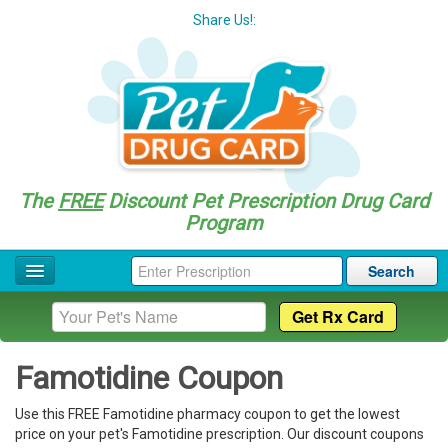
Share Us!:
The
FREE
Discount Pet Prescription Drug Card
Program
Search
Home
Drug Coupon List
Famotidine Coupon
Drug Categories
Use this FREE Famotidine pharmacy coupon to get the lowest
Questions
price on your pet's Famotidine prescription. Our discount coupons