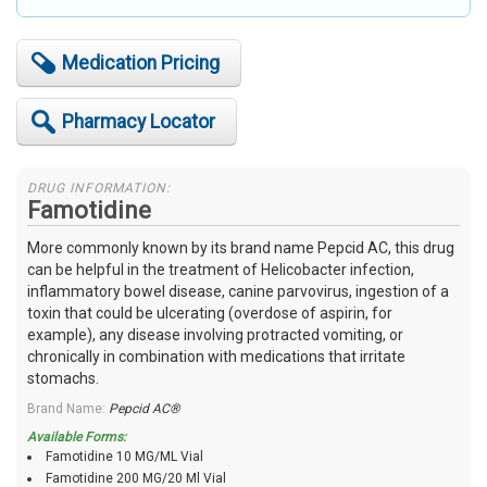
Medication Pricing
Pharmacy Locator
DRUG INFORMATION:
Famotidine
More commonly known by its brand name Pepcid AC, this drug
can be helpful in the treatment of Helicobacter infection,
inflammatory bowel disease, canine parvovirus, ingestion of a
toxin that could be ulcerating (overdose of aspirin, for
example), any disease involving protracted vomiting, or
chronically in combination with medications that irritate
stomachs.
Brand Name:
Pepcid AC®
Available Forms:
Famotidine 10 MG/ML Vial
Famotidine 200 MG/20 Ml Vial