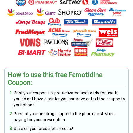
How to use this free Famotidine
Coupon:
Print your coupon, it's pre-activated and ready for use. If
you do not have a printer you can save or text the coupon to
your phone.
Present your pet drug coupon to the pharmacist when
paying for your prescription.
Save on your prescription costs!