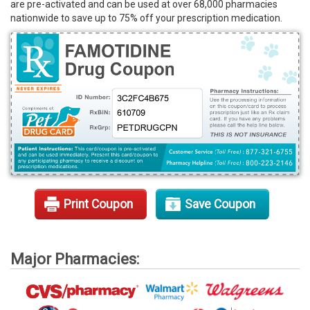
are pre-activated and can be used at over 68,000 pharmacies
Rx Tools
nationwide to save up to 75% off your prescription medication.
Contact Us
Print Coupon
Save Coupon
Major Pharmacies: