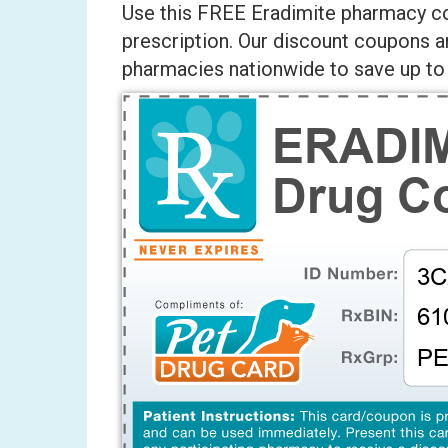
Use this FREE Eradimite pharmacy co
prescription. Our discount coupons a
pharmacies nationwide to save up to 