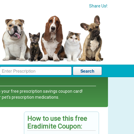
Share Us!:
Search
 your free prescription savings coupon card!
r pet's prescription medications.
How to use this free
Eradimite Coupon: