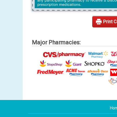
Print 
Major Pharmacies:
Ho