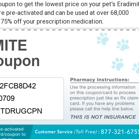
upon to get the lowest price on your pet's Eradimi
re pre-activated and can be used at over 68,000
75% off your prescription medication.