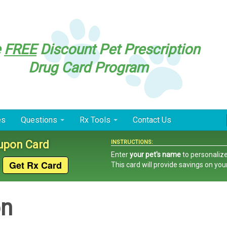
e
FREE
Discount Pet Prescription
Drug Card Program
es
Questions
Rx Tools
Contact Us
oupon Card
INSTRUCTIONS:
Enter
your pet's name
to personalize
This card
will provide savings on you
on