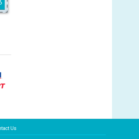
tact Us