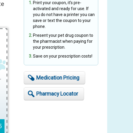
te
Print your coupon, it's pre-
activated and ready for use. If
you do not have a printer you can
save or text the coupon to your
phone.
Present your pet drug coupon to
the pharmacist when paying for
your prescription.
Save on your prescription costs!
Medication Pricing
Pharmacy Locator