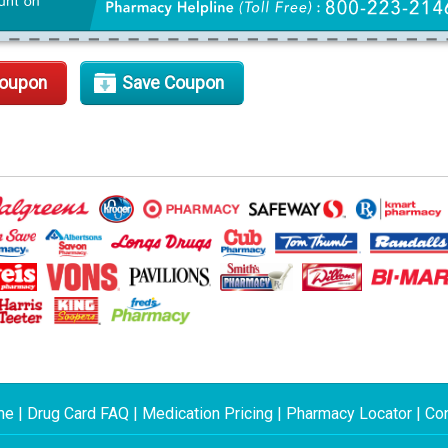
Coupon
Save Coupon
me
|
Drug Card FAQ
|
Medication Pricing
|
Pharmacy Locator
|
Con