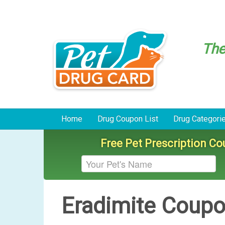
Th
Home
Drug Coupon List
Drug Categori
Free Pet Prescription C
Eradimite Coup