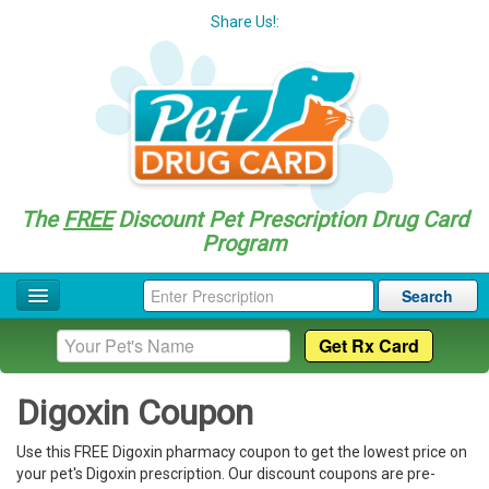
Share Us!:
The
FREE
Discount Pet Prescription Drug Card
Program
Search
Home
Drug Coupon List
Digoxin Coupon
Drug Categories
Use this FREE Digoxin pharmacy coupon to get the lowest price on
Questions
your pet's Digoxin prescription. Our discount coupons are pre-