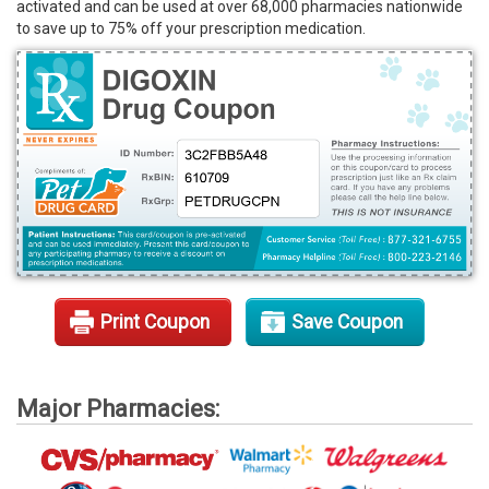
activated and can be used at over 68,000 pharmacies nationwide
Rx Tools
to save up to 75% off your prescription medication.
Contact Us
Print Coupon
Save Coupon
Major Pharmacies: