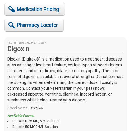
Medication Pricing
Pharmacy Locator
DRUG INFORMATION:
Digoxin
Digoxin (Digitek®) is a medication used to treat heart diseases
such as congestive heart failure, certain types of heart rhythm
disorders, and sometimes, dilated cardiomyopathy. The elixir
form of digoxin is available in several strengths. Do not confuse
the strengths when determining the correct dose. Toxicity is
common. Contact your veterinarian if your pet shows
decreased appetite, vomiting, diarrhea, incoordination, or
weakness while being treated with digoxin.
Brand Name:
Digitek®
Available Forms:
Digoxin 0.25 MG/5 Ml Solution
Digoxin 50 MCG/ML Solution