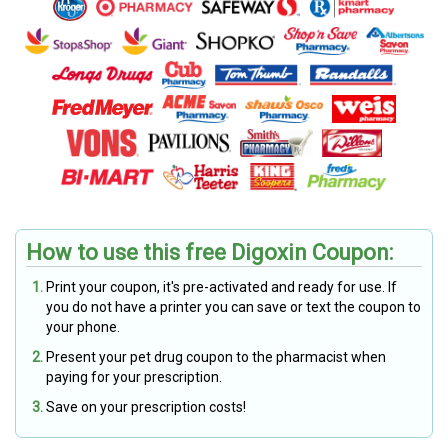
How to use this free Digoxin Coupon:
Print your coupon, it's pre-activated and ready for use. If
you do not have a printer you can save or text the coupon to
your phone.
Present your pet drug coupon to the pharmacist when
paying for your prescription.
Save on your prescription costs!