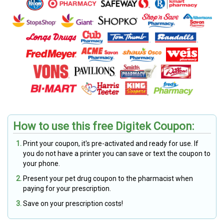
How to use this free Digitek Coupon:
Print your coupon, it's pre-activated and ready for use. If
you do not have a printer you can save or text the coupon to
your phone.
Present your pet drug coupon to the pharmacist when
paying for your prescription.
Save on your prescription costs!