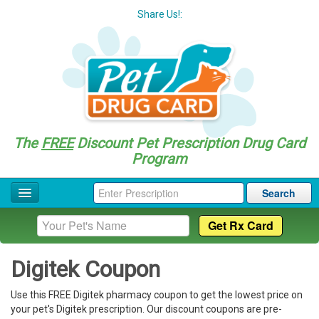
Share Us!:
The
FREE
Discount Pet Prescription Drug Card
Program
Search
Home
Drug Coupon List
Digitek Coupon
Drug Categories
Use this FREE Digitek pharmacy coupon to get the lowest price on
Questions
your pet's Digitek prescription. Our discount coupons are pre-