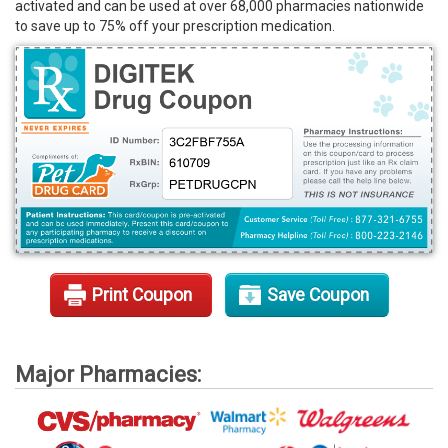
activated and can be used at over 68,000 pharmacies nationwide
Rx Tools
to save up to 75% off your prescription medication.
Contact Us
Print Coupon
Save Coupon
Major Pharmacies: