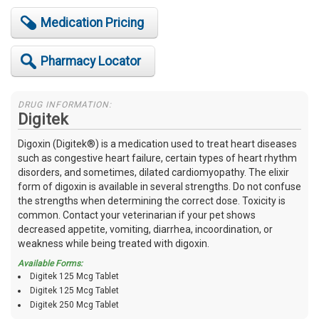
Medication Pricing
Pharmacy Locator
DRUG INFORMATION:
Digitek
Digoxin (Digitek®) is a medication used to treat heart diseases
such as congestive heart failure, certain types of heart rhythm
disorders, and sometimes, dilated cardiomyopathy. The elixir
form of digoxin is available in several strengths. Do not confuse
the strengths when determining the correct dose. Toxicity is
common. Contact your veterinarian if your pet shows
decreased appetite, vomiting, diarrhea, incoordination, or
weakness while being treated with digoxin.
Available Forms:
Digitek 125 Mcg Tablet
Digitek 125 Mcg Tablet
Digitek 250 Mcg Tablet